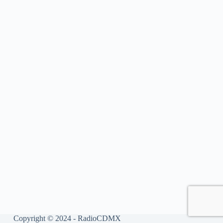
Copyright © 2024 - RadioCDMX