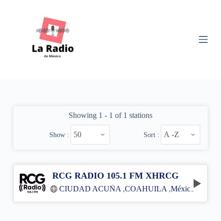
S
k
i
p
t
o
c
o
n
t
e
n
Showing 1 - 1 of 1 stations
t
Show :
Sort :
RCG RADIO 105.1 FM XHRCG
CIUDAD ACUÑA
,
COAHUILA
,
México