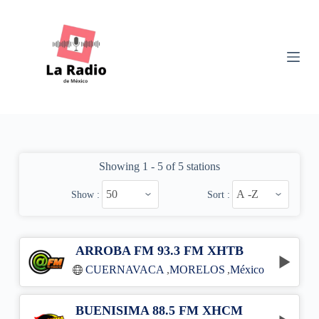
S
k
i
p
t
o
c
o
n
t
e
n
Showing 1 - 5 of 5 stations
t
Show :
Sort :
ARROBA FM 93.3 FM XHTB
CUERNAVACA
,
MORELOS
,
México
BUENISIMA 88.5 FM XHCM