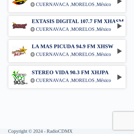
CUERNAVACA
,
MORELOS
,
México
EXTASIS DIGITAL 107.7 FM XHASM
CUERNAVACA
,
MORELOS
,
México
LA MAS PICUDA 94.9 FM XHSW
CUERNAVACA
,
MORELOS
,
México
STEREO VIDA 90.3 FM XHJPA
CUERNAVACA
,
MORELOS
,
México
Copyright © 2024 - RadioCDMX