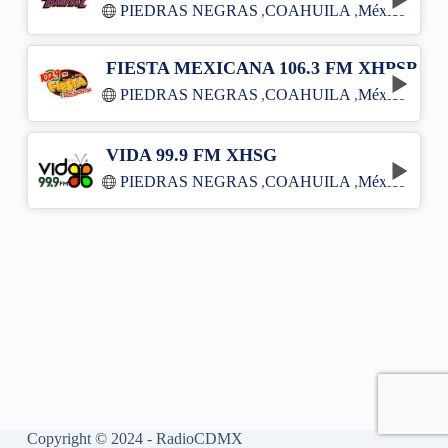
PIEDRAS NEGRAS
,
COAHUILA
,
México
FIESTA MEXICANA 106.3 FM XHPSP
PIEDRAS NEGRAS
,
COAHUILA
,
México
VIDA 99.9 FM XHSG
PIEDRAS NEGRAS
,
COAHUILA
,
México
Copyright © 2024 - RadioCDMX