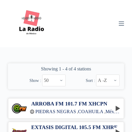
S
k
i
p
t
o
c
o
n
t
e
n
Showing 1 - 4 of 4 stations
t
Show :
Sort :
ARROBA FM 101.7 FM XHCPN
PIEDRAS NEGRAS
,
COAHUILA
,
México
EXTASIS DIGITAL 105.5 FM XHRE