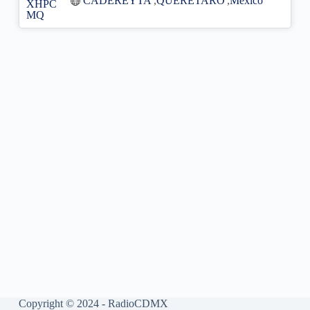
CADEREYTA
,
QUERETARO
,
México
Copyright © 2024 - RadioCDMX