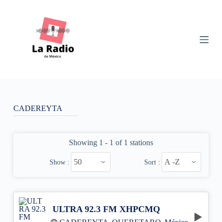
S
k
i
p
t
o
c
o
n
t
e
n
CADEREYTA
t
Showing 1 - 1 of 1 stations
Show :
Sort :
ULTRA 92.3 FM XHPCMQ