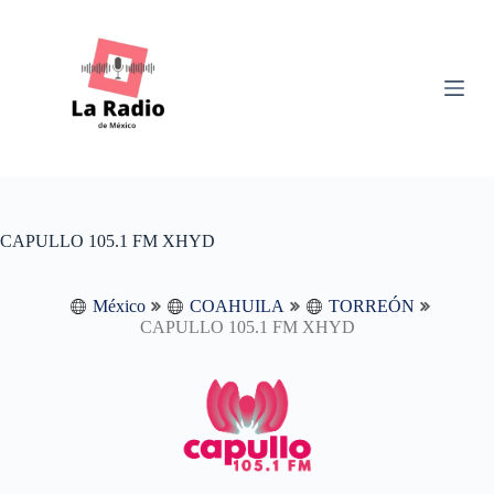
S
k
i
p
t
o
c
o
n
t
e
n
CAPULLO 105.1 FM XHYD
t
México
COAHUILA
TORREÓN
CAPULLO 105.1 FM XHYD