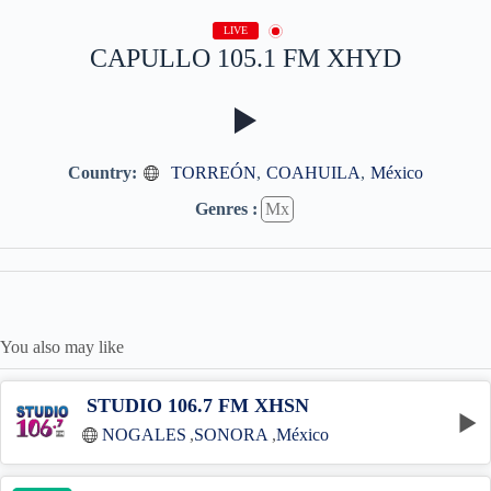
LIVE
CAPULLO 105.1 FM XHYD
Country:
TORREÓN
,
COAHUILA
,
México
Genres :
Mx
You also may like
STUDIO 106.7 FM XHSN
NOGALES
,
SONORA
,
México