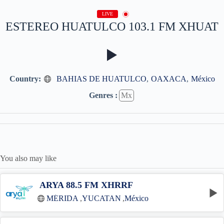
LIVE
ESTEREO HUATULCO 103.1 FM XHUAT
Country:
BAHIAS DE HUATULCO
,
OAXACA
,
México
Genres :
Mx
You also may like
ARYA 88.5 FM XHRRF
MÉRIDA
,
YUCATAN
,
México