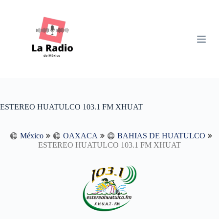
S
k
i
p
t
o
c
o
n
t
e
n
ESTEREO HUATULCO 103.1 FM XHUAT
t
México
OAXACA
BAHIAS DE HUATULCO
ESTEREO HUATULCO 103.1 FM XHUAT