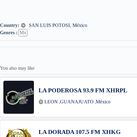
Country:
SAN LUIS POTOSI
,
México
Genres :
Mx
You also may like
LA PODEROSA 93.9 FM XHRPL
LEÓN
,
GUANAJUATO
,
México
LA DORADA 107.5 FM XHKG