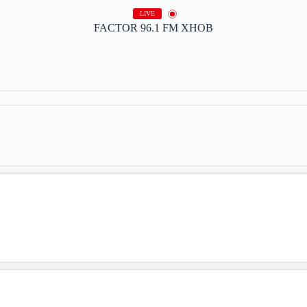
LIVE
FACTOR 96.1 FM XHOB