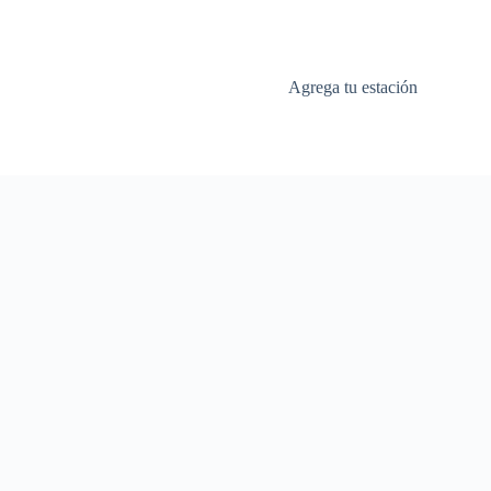
Agrega tu estación