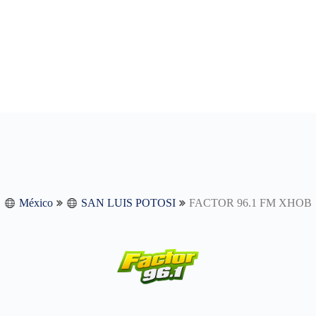
México
SAN LUIS POTOSI
FACTOR 96.1 FM XHOB