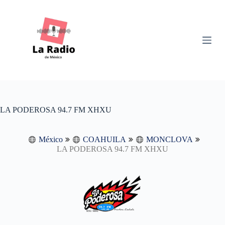
S
k
i
p
t
o
c
o
n
t
e
n
LA PODEROSA 94.7 FM XHXU
t
México
COAHUILA
MONCLOVA
LA PODEROSA 94.7 FM XHXU