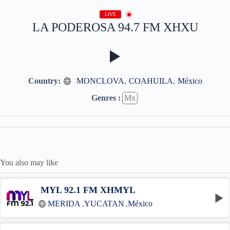
LIVE
LA PODEROSA 94.7 FM XHXU
Country:
MONCLOVA
,
COAHUILA
,
México
Genres :
Mx
You also may like
MYL 92.1 FM XHMYL
MÉRIDA
,
YUCATAN
,
México