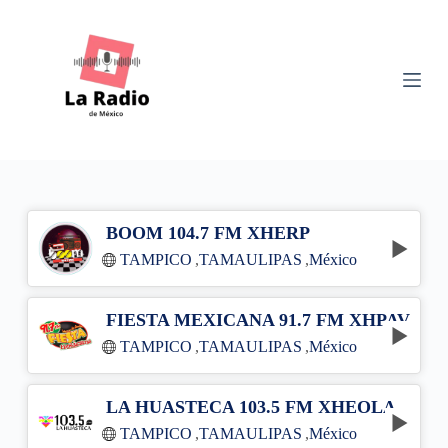
S
k
i
p
t
o
c
o
n
t
e
n
BOOM 104.7 FM XHERP
t
TAMPICO
,
TAMAULIPAS
,
México
FIESTA MEXICANA 91.7 FM XHPAV
TAMPICO
,
TAMAULIPAS
,
México
LA HUASTECA 103.5 FM XHEOLA
TAMPICO
,
TAMAULIPAS
,
México