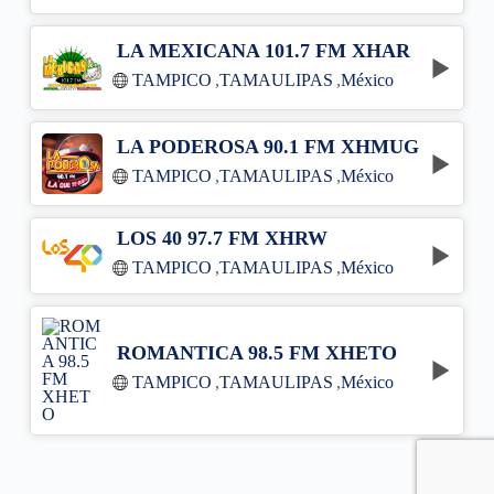
LA MEXICANA 101.7 FM XHAR
TAMPICO
,
TAMAULIPAS
,
México
LA PODEROSA 90.1 FM XHMUG
TAMPICO
,
TAMAULIPAS
,
México
LOS 40 97.7 FM XHRW
TAMPICO
,
TAMAULIPAS
,
México
ROMANTICA 98.5 FM XHETO
TAMPICO
,
TAMAULIPAS
,
México