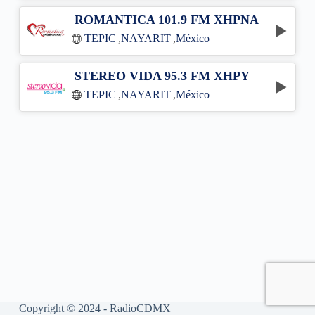
ROMANTICA 101.9 FM XHPNA
TEPIC
,
NAYARIT
,
México
STEREO VIDA 95.3 FM XHPY
TEPIC
,
NAYARIT
,
México
Copyright © 2024 - RadioCDMX