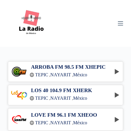
S
k
i
p
t
o
c
o
n
t
e
n
ARROBA FM 98.5 FM XHEPIC
t
TEPIC
,
NAYARIT
,
México
LOS 40 104.9 FM XHERK
TEPIC
,
NAYARIT
,
México
LOVE FM 96.1 FM XHEOO
TEPIC
,
NAYARIT
,
México