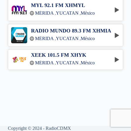
MYL 92.1 FM XHMYL
MÉRIDA
,
YUCATAN
,
México
RADIO MUNDO 89.3 FM XHMIA
MÉRIDA
,
YUCATAN
,
México
XEEK 101.5 FM XHYK
MÉRIDA
,
YUCATAN
,
México
Copyright © 2024 - RadioCDMX