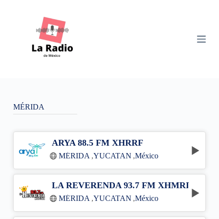
S
k
i
p
t
o
c
o
n
t
e
n
MÉRIDA
t
ARYA 88.5 FM XHRRF
MÉRIDA
,
YUCATAN
,
México
LA REVERENDA 93.7 FM XHMRI
MÉRIDA
,
YUCATAN
,
México