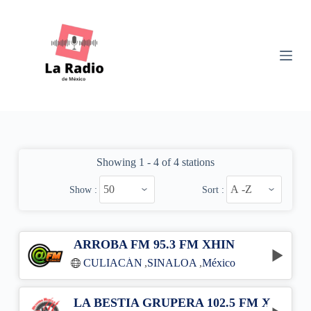
S
k
i
p
t
o
c
o
n
t
e
n
Showing 1 - 4 of 4 stations
t
Show :
Sort :
ARROBA FM 95.3 FM XHIN
CULIACÁN
,
SINALOA
,
México
LA BESTIA GRUPERA 102.5 FM XHWS