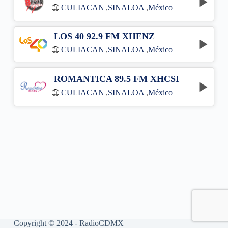
CULIACÁN
,
SINALOA
,
México
LOS 40 92.9 FM XHENZ
CULIACÁN
,
SINALOA
,
México
ROMANTICA 89.5 FM XHCSI
CULIACÁN
,
SINALOA
,
México
Copyright © 2024 - RadioCDMX