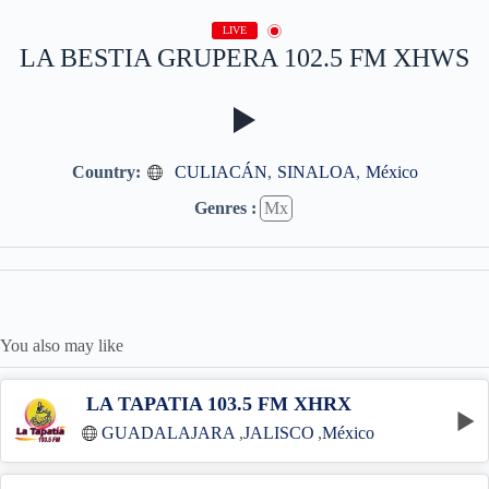
LIVE
LA BESTIA GRUPERA 102.5 FM XHWS
Country:
CULIACÁN
,
SINALOA
,
México
Genres :
Mx
You also may like
LA TAPATIA 103.5 FM XHRX
GUADALAJARA
,
JALISCO
,
México