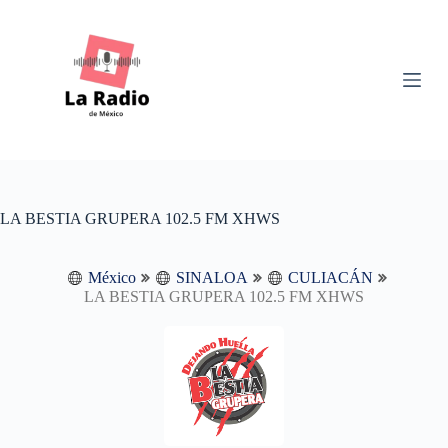
S
k
i
p
t
o
c
o
n
t
e
n
LA BESTIA GRUPERA 102.5 FM XHWS
t
México
SINALOA
CULIACÁN
LA BESTIA GRUPERA 102.5 FM XHWS