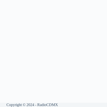
Copyright © 2024 - RadioCDMX