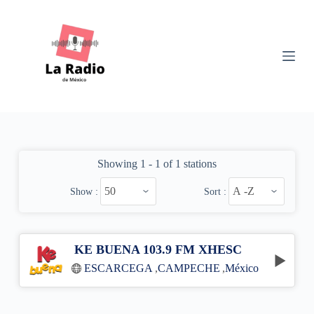
S
k
i
p
t
o
c
o
n
t
e
n
Showing 1 - 1 of 1 stations
t
Show :
Sort :
KE BUENA 103.9 FM XHESC
ESCARCEGA
,
CAMPECHE
,
México