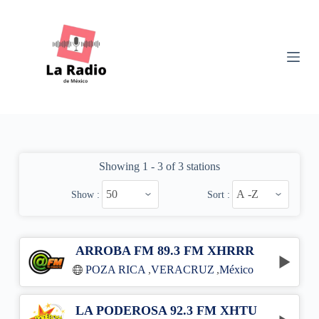
S
k
i
p
t
o
c
o
n
t
e
n
Showing 1 - 3 of 3 stations
t
Show :
Sort :
ARROBA FM 89.3 FM XHRRR
POZA RICA
,
VERACRUZ
,
México
LA PODEROSA 92.3 FM XHTU