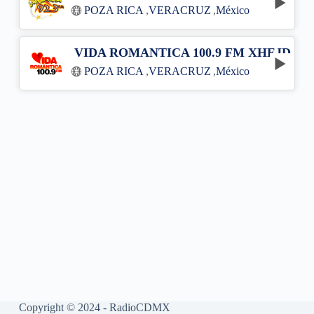
POZA RICA
,
VERACRUZ
,
México
VIDA ROMANTICA 100.9 FM XHEJD
POZA RICA
,
VERACRUZ
,
México
Copyright © 2024 - RadioCDMX