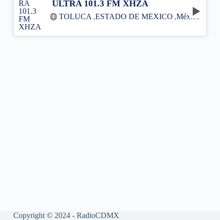
ULTRA 101.3 FM XHZA
TOLUCA
,
ESTADO DE MÉXICO
,
México
Copyright © 2024 - RadioCDMX