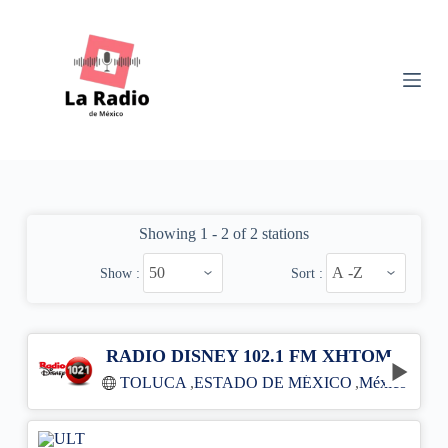
S
k
i
p
t
o
c
o
n
t
e
n
Showing 1 - 2 of 2 stations
t
Show :
Sort :
RADIO DISNEY 102.1 FM XHTOM
TOLUCA
,
ESTADO DE MÉXICO
,
México