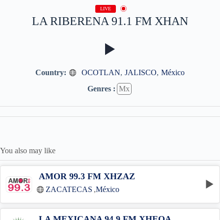
LIVE
LA RIBERENA 91.1 FM XHAN
Country:
OCOTLAN
,
JALISCO
,
México
Genres :
Mx
You also may like
AMOR 99.3 FM XHZAZ
ZACATECAS
,
México
LA MEXICANA 94.9 FM XHEOA