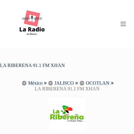
S
k
i
p
t
o
c
o
n
t
e
n
LA RIBERENA 91.1 FM XHAN
t
México
JALISCO
OCOTLAN
LA RIBERENA 91.1 FM XHAN