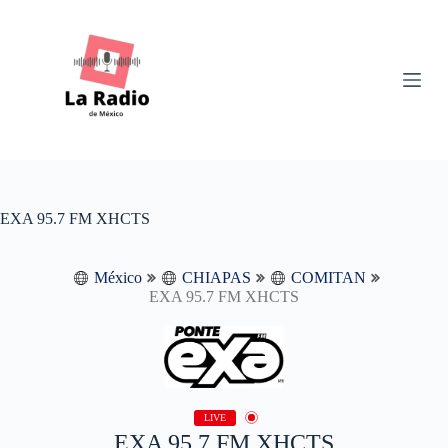
S
k
i
p
t
o
c
o
n
t
e
n
EXA 95.7 FM XHCTS
t
México
CHIAPAS
COMITAN
EXA 95.7 FM XHCTS
LIVE
EXA 95.7 FM XHCTS