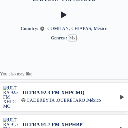
Country:
COMITAN
,
CHIAPAS
,
México
Genres :
Mx
You also may like
ULTRA 92.3 FM XHPCMQ
CADEREYTA
,
QUERETARO
,
México
ULTRA 91.7 FM XHPHBP