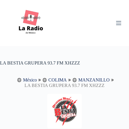
S
k
i
p
t
o
c
o
n
t
e
n
LA BESTIA GRUPERA 93.7 FM XHZZZ
t
México
COLIMA
MANZANILLO
LA BESTIA GRUPERA 93.7 FM XHZZZ