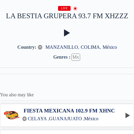
LIVE
LA BESTIA GRUPERA 93.7 FM XHZZZ
Country:
MANZANILLO
,
COLIMA
,
México
Genres :
Mx
You also may like
FIESTA MEXICANA 102.9 FM XHNC
CELAYA
,
GUANAJUATO
,
México