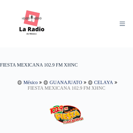
S
k
i
p
t
o
c
o
n
t
e
n
FIESTA MEXICANA 102.9 FM XHNC
t
México
GUANAJUATO
CELAYA
FIESTA MEXICANA 102.9 FM XHNC