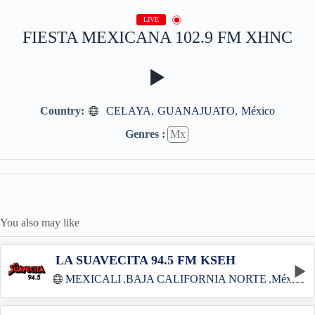
LIVE
FIESTA MEXICANA 102.9 FM XHNC
Country:
CELAYA
,
GUANAJUATO
,
México
Genres :
Mx
You also may like
LA SUAVECITA 94.5 FM KSEH
MEXICALI
,
BAJA CALIFORNIA NORTE
,
México