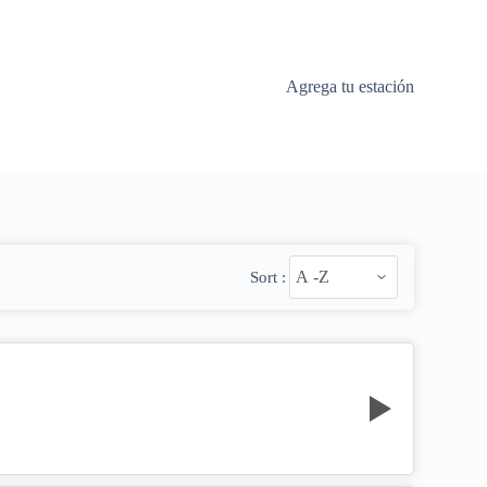
Agrega tu estación
Sort :