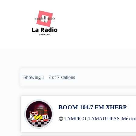
S
k
i
p
t
o
c
o
n
t
e
n
t
Showing 1 - 7 of 7 stations
BOOM 104.7 FM XHERP
TAMPICO
,
TAMAULIPAS
,
Méxic