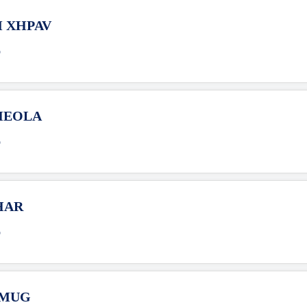
M XHPAV
o
XHEOLA
o
HAR
o
HMUG