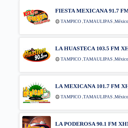
FIESTA MEXICANA 91.7 F
TAMPICO
,
TAMAULIPAS
,
Méxic
LA HUASTECA 103.5 FM 
TAMPICO
,
TAMAULIPAS
,
Méxic
LA MEXICANA 101.7 FM X
TAMPICO
,
TAMAULIPAS
,
Méxic
LA PODEROSA 90.1 FM X