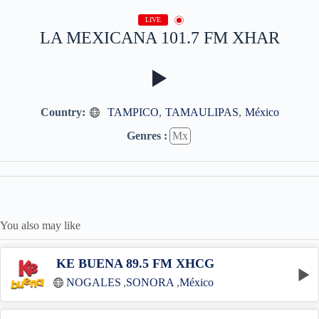
LIVE
LA MEXICANA 101.7 FM XHAR
Country:
TAMPICO
,
TAMAULIPAS
,
México
Genres :
Mx
You also may like
KE BUENA 89.5 FM XHCG
NOGALES
,
SONORA
,
México