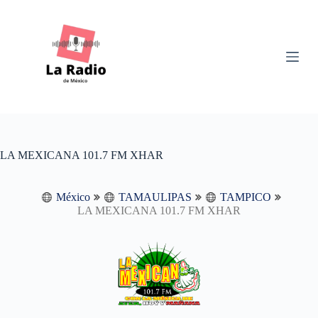
S
k
i
p
t
o
c
o
n
t
e
n
LA MEXICANA 101.7 FM XHAR
t
México
TAMAULIPAS
TAMPICO
LA MEXICANA 101.7 FM XHAR